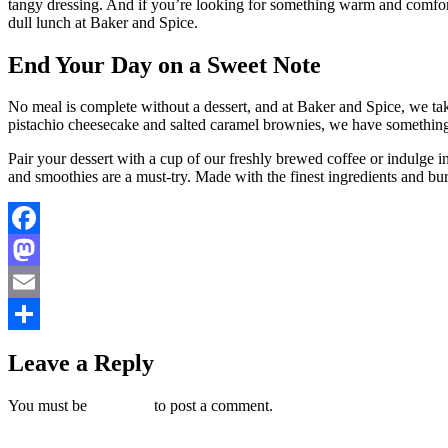
tangy dressing. And if you’re looking for something warm and comfor
dull lunch at Baker and Spice.
End Your Day on a Sweet Note
No meal is complete without a dessert, and at Baker and Spice, we take 
pistachio cheesecake and salted caramel brownies, we have something 
Pair your dessert with a cup of our freshly brewed coffee or indulge in
and smoothies are a must-try. Made with the finest ingredients and burst
Facebook
Mastodon
Email
Share
Leave a Reply
You must be
logged in
to post a comment.