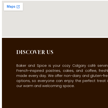
DISCOVER US
Baker and Spice is your cozy Calgary café servi
French-inspired pastries, cakes, and coffee, fresh
made every day. We offer non-dairy and gluten-fr
options, so everyone can enjoy the perfect treat 
our warm and welcoming space.