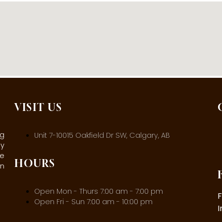
VISIT US
ng
Unit 7-10015 Oakfield Dr SW, Calgary, AB
ly
ee
HOURS
in
Open Mon - Thurs 7:00 am - 7:00 pm
Open Fri - Sun 7:00 am - 10:00 pm
I