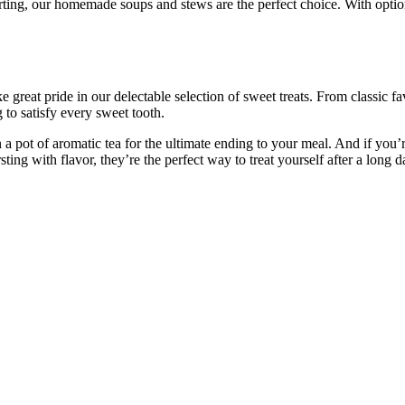
ting, our homemade soups and stews are the perfect choice. With option
great pride in our delectable selection of sweet treats. From classic fa
to satisfy every sweet tooth.
 a pot of aromatic tea for the ultimate ending to your meal. And if you’
ing with flavor, they’re the perfect way to treat yourself after a long d