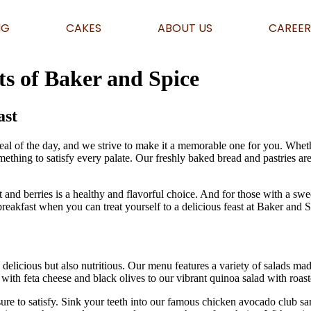
NG
CAKES
ABOUT US
CAREER
ts of Baker and Spice
ast
eal of the day, and we strive to make it a memorable one for you. Whet
mething to satisfy every palate. Our freshly baked bread and pastries a
 and berries is a healthy and flavorful choice. And for those with a swe
 breakfast when you can treat yourself to a delicious feast at Baker and 
e
delicious but also nutritious. Our menu features a variety of salads mad
th feta cheese and black olives to our vibrant quinoa salad with roasted
re to satisfy. Sink your teeth into our famous chicken avocado club san