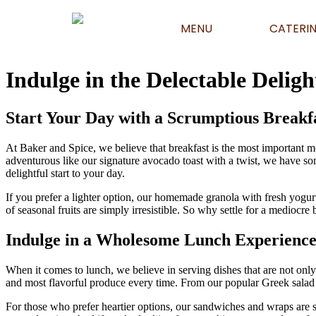
MENU
CATERI
Indulge in the Delectable Deligh
Start Your Day with a Scrumptious Breakf
At Baker and Spice, we believe that breakfast is the most important m
adventurous like our signature avocado toast with a twist, we have so
delightful start to your day.
If you prefer a lighter option, our homemade granola with fresh yogurt
of seasonal fruits are simply irresistible. So why settle for a mediocre
Indulge in a Wholesome Lunch Experienc
When it comes to lunch, we believe in serving dishes that are not only 
and most flavorful produce every time. From our popular Greek salad wi
For those who prefer heartier options, our sandwiches and wraps are su