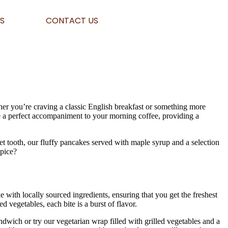
S
CONTACT US
her you’re craving a classic English breakfast or something more
re a perfect accompaniment to your morning coffee, providing a
et tooth, our fluffy pancakes served with maple syrup and a selection
Spice?
e with locally sourced ingredients, ensuring that you get the freshest
 vegetables, each bite is a burst of flavor.
dwich or try our vegetarian wrap filled with grilled vegetables and a