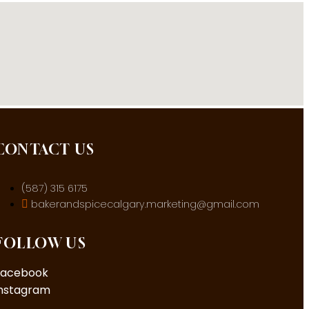
CONTACT US
(587) 315 6175
bakerandspicecalgary.marketing@gmail.com
FOLLOW US
Facebook
nstagram