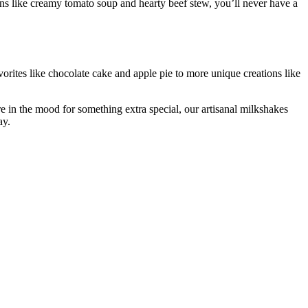
s like creamy tomato soup and hearty beef stew, you’ll never have a
vorites like chocolate cake and apple pie to more unique creations like
re in the mood for something extra special, our artisanal milkshakes
ay.